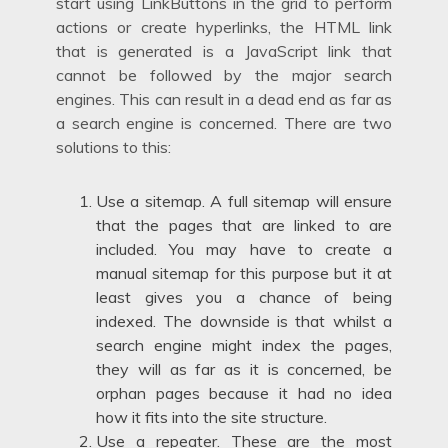
start using LinkButtons in the grid to perform
actions or create hyperlinks, the HTML link
that is generated is a JavaScript link that
cannot be followed by the major search
engines. This can result in a dead end as far as
a search engine is concerned. There are two
solutions to this:
Use a sitemap. A full sitemap will ensure
that the pages that are linked to are
included. You may have to create a
manual sitemap for this purpose but it at
least gives you a chance of being
indexed. The downside is that whilst a
search engine might index the pages,
they will as far as it is concerned, be
orphan pages because it had no idea
how it fits into the site structure.
Use a repeater. These are the most