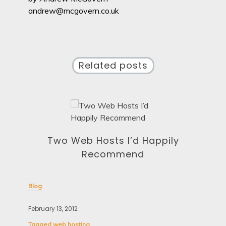
andrew@mcgovern.co.uk
Related posts
Two Web Hosts I’d Happily
Recommend
Blog
February 13, 2012
Blo
Tagged
web hosting