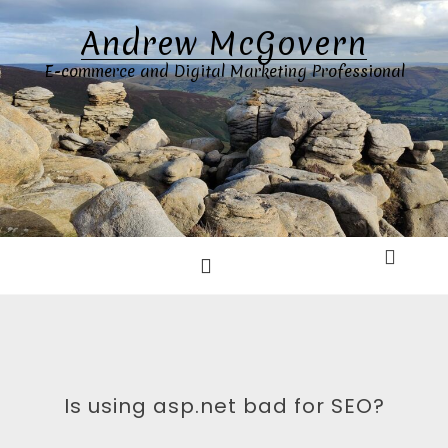
Skip
Andrew McGovern
to
content
E-commerce and Digital Marketing Professional
Is using asp.net bad for SEO?