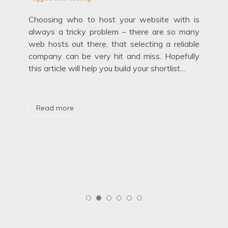
Choosing who to host your website with is
Febr
always a tricky problem – there are so many
Tag
web hosts out there, that selecting a reliable
company can be very hit and miss. Hopefully
Fir
this article will help you build your shortlist…
hid
out
mov
etty
are
age’
aga
Read more
R