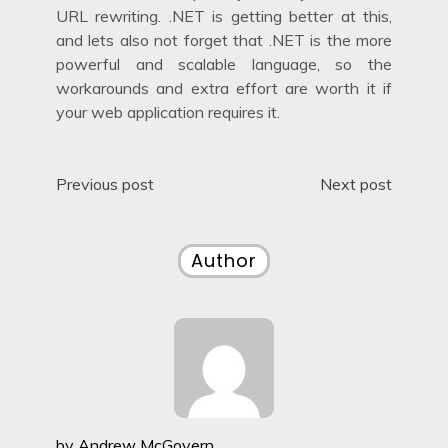
URL rewriting. .NET is getting better at this,
and lets also not forget that .NET is the more
powerful and scalable language, so the
workarounds and extra effort are worth it if
your web application requires it.
Post
Previous post
Next post
navigation
Author
by
Andrew McGovern