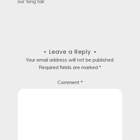
our ‘long tail’.
Leave a Reply
Your email address will not be published.
Required fields are marked
*
Comment
*