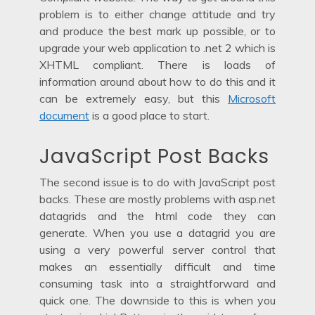
problem is to either change attitude and try
and produce the best mark up possible, or to
upgrade your web application to .net 2 which is
XHTML compliant. There is loads of
information around about how to do this and it
can be extremely easy, but this
Microsoft
document
is a good place to start.
JavaScript Post Backs
The second issue is to do with JavaScript post
backs. These are mostly problems with asp.net
datagrids and the html code they can
generate. When you use a datagrid you are
using a very powerful server control that
makes an essentially difficult and time
consuming task into a straightforward and
quick one. The downside to this is when you