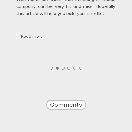
hid
company can be very hit and miss. Hopefully
mov
this article will help you build your shortlist…
are
aga
Read more
R
Comments