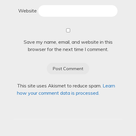
Website
Save my name, email, and website in this
browser for the next time I comment.
This site uses Akismet to reduce spam.
Learn
how your comment data is processed.