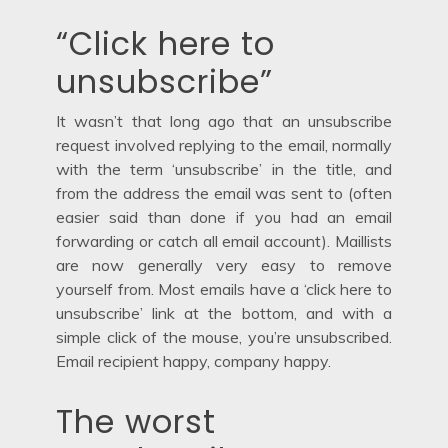
“Click here to
unsubscribe”
It wasn’t that long ago that an unsubscribe
request involved replying to the email, normally
with the term ‘unsubscribe’ in the title, and
from the address the email was sent to (often
easier said than done if you had an email
forwarding or catch all email account). Maillists
are now generally very easy to remove
yourself from. Most emails have a ‘click here to
unsubscribe’ link at the bottom, and with a
simple click of the mouse, you’re unsubscribed.
Email recipient happy, company happy.
The worst