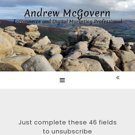
Skip
Andrew McGovern
to
content
E-commerce and Digital Marketing Professional
Just complete these 46 fields
to unsubscribe