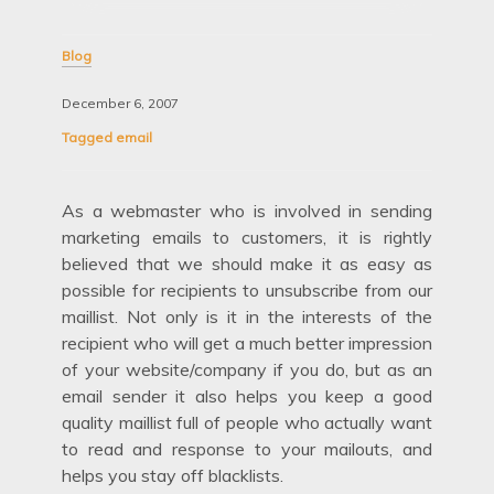
Blog
December 6, 2007
Tagged
email
As a webmaster who is involved in sending
marketing emails to customers, it is rightly
believed that we should make it as easy as
possible for recipients to unsubscribe from our
maillist. Not only is it in the interests of the
recipient who will get a much better impression
of your website/company if you do, but as an
email sender it also helps you keep a good
quality maillist full of people who actually want
to read and response to your mailouts, and
helps you stay off blacklists.