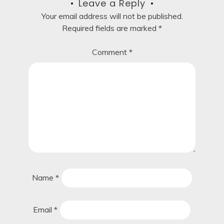
Leave a Reply
Your email address will not be published.
Required fields are marked
*
Comment
*
Name
*
Email
*