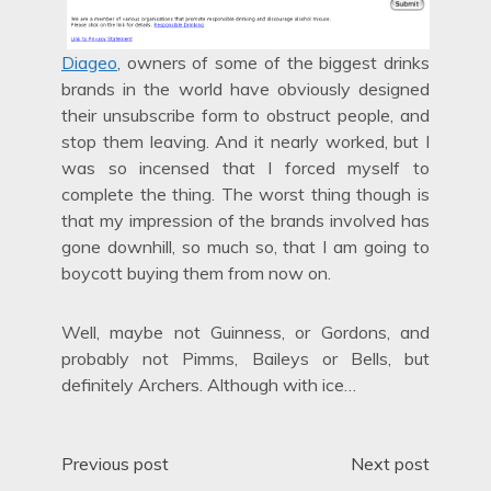
Diageo
, owners of some of the biggest drinks
brands in the world have obviously designed
their unsubscribe form to obstruct people, and
stop them leaving. And it nearly worked, but I
was so incensed that I forced myself to
complete the thing. The worst thing though is
that my impression of the brands involved has
gone downhill, so much so, that I am going to
boycott buying them from now on.
Well, maybe not Guinness, or Gordons, and
probably not Pimms, Baileys or Bells, but
definitely Archers. Although with ice…
Post
Previous post
Next post