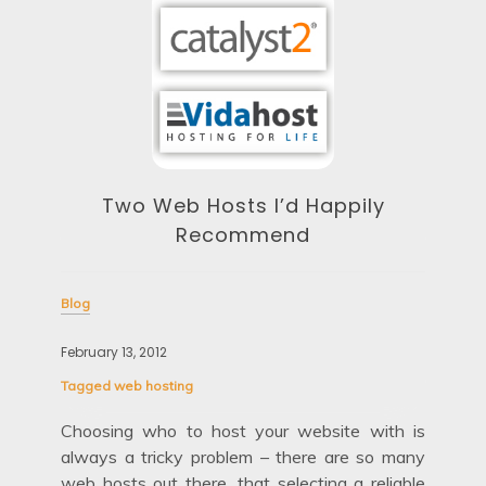
Two Web Hosts I’d Happily
Recommend
Blog
Blo
February 13, 2012
Febr
Tagged
web hosting
Tag
out
Choosing who to host your website with is
etty
always a tricky problem – there are so many
Fir
age’
web hosts out there, that selecting a reliable