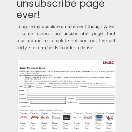
unsubscribe page
ever!
Imagine my absolute amazement though when
I came across an unsubscribe page that
required me to complete not one, not five but
forty-six form fields in order to leave.