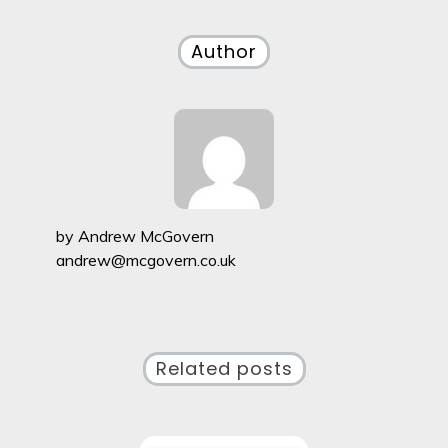
navigation
Author
by
Andrew McGovern
andrew@mcgovern.co.uk
Related posts