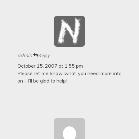
admin
Reply
October 15, 2007 at 1:55 pm
Please let me know what you need more info
on – I’ll be glad to help!