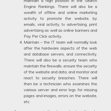
maintain a high position in the Search
Engine Rankings. There will also be a
wealth of offline and online marketing
activity to promote the website, by
emails, viral activity, tv advertising, print
advertising as well as online banners and
Pay Per Click activity.
Maintain – the IT team will normally look
after the hardware aspects of the web
and database servers, and connectivity.
There will also be a security team who
maintain the firewalls, ensure the security
of the website and data, and monitor and
react to security breaches. There will
then be a technician who examines the
various server and error logs for missing
pages and images, errors on the website,
etc.