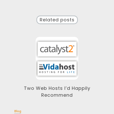
Related posts
Two Web Hosts I’d Happily
Recommend
Blog