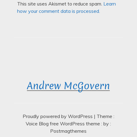
This site uses Akismet to reduce spam.
Learn
how your comment data is processed.
Andrew McGovern
Proudly powered by WordPress
|
Theme :
Voice Blog free WordPress theme
: by :
Postmagthemes