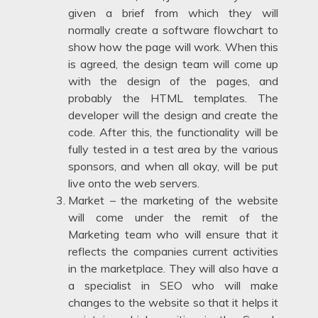
given a brief from which they will
normally create a software flowchart to
show how the page will work. When this
is agreed, the design team will come up
with the design of the pages, and
probably the HTML templates. The
developer will the design and create the
code. After this, the functionality will be
fully tested in a test area by the various
sponsors, and when all okay, will be put
live onto the web servers.
Market – the marketing of the website
will come under the remit of the
Marketing team who will ensure that it
reflects the companies current activities
in the marketplace. They will also have a
a specialist in SEO who will make
changes to the website so that it helps it