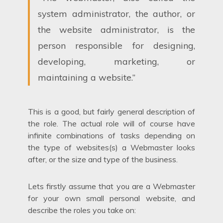
system administrator, the author, or
the website administrator, is the
person responsible for designing,
developing, marketing, or
maintaining a website.”
This is a good, but fairly general description of
the role. The actual role will of course have
infinite combinations of tasks depending on
the type of websites(s) a Webmaster looks
after, or the size and type of the business.
Lets firstly assume that you are a Webmaster
for your own small personal website, and
describe the roles you take on: