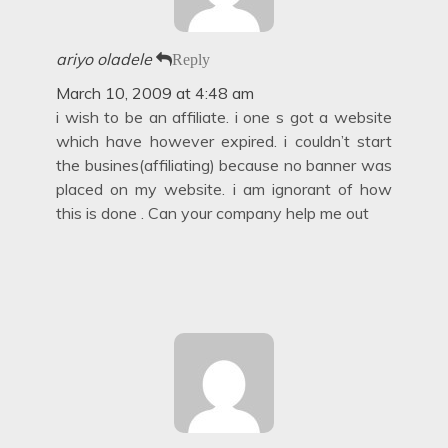
ariyo oladele
Reply
March 10, 2009 at 4:48 am
i wish to be an affiliate. i one s got a website
which have however expired. i couldn’t start
the busines(affiliating) because no banner was
placed on my website. i am ignorant of how
this is done . Can your company help me out