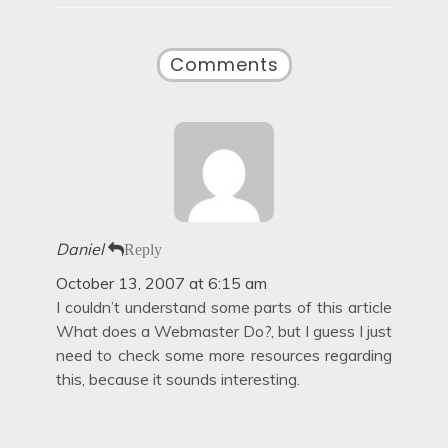
Comments
Daniel
Reply
October 13, 2007 at 6:15 am
I couldn’t understand some parts of this article
What does a Webmaster Do?, but I guess I just
need to check some more resources regarding
this, because it sounds interesting.