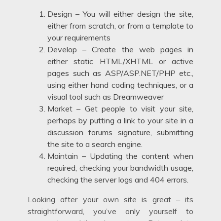
Design – You will either design the site,
either from scratch, or from a template to
your requirements
Develop – Create the web pages in
either static HTML/XHTML or active
pages such as ASP/ASP.NET/PHP etc.,
using either hand coding techniques, or a
visual tool such as Dreamweaver
Market – Get people to visit your site,
perhaps by putting a link to your site in a
discussion forums signature, submitting
the site to a search engine.
Maintain – Updating the content when
required, checking your bandwidth usage,
checking the server logs and 404 errors.
Looking after your own site is great – its
straightforward, you’ve only yourself to