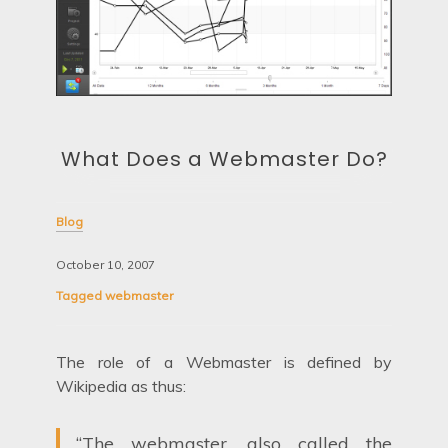
What Does a Webmaster Do?
Blog
October 10, 2007
Tagged
webmaster
The role of a Webmaster is defined by
Wikipedia as thus:
“The webmaster, also called the