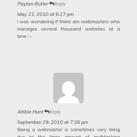
Payton Butler
Reply
May 23, 2010 at 6:27 pm
i was wondering if there are webmasters who
manages several thousand websites at a
time.’:~
Abbie Hunt
Reply
September 29, 2010 at 7:26 pm
Being a webmaster is sometimes very tiring
due to the large amount of multitasking