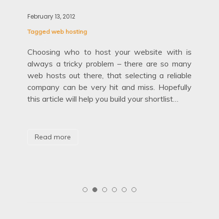
Blo
February 13, 2012
Febr
Tagged
web hosting
Tag
out
Choosing who to host your website with is
etty
always a tricky problem – there are so many
Fir
age’
web hosts out there, that selecting a reliable
hid
company can be very hit and miss. Hopefully
mov
this article will help you build your shortlist…
are
aga
Read more
R