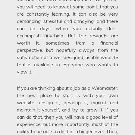
you will need to know at some point, that you
are constantly learning. It can also be very
demanding, stressful and annoying, and there
can be days when you actually don’t
accomplish anything. But the rewards are
worth it, sometimes from a financial
perspective, but hopefully always from the
satisfaction of a well designed, usable website
that is available to everyone who wants to
view it.
If you are thinking about a job as a Webmaster,
the best place to start is with your own
website: design it, develop it, market and
maintain it yourself, and try to grow it. If you
can do that, then you will have a good level of
experience, but more importantly, most of the
ability to be able to do it at a bigger level. Then,