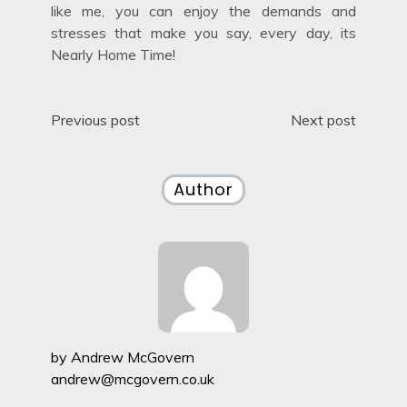
like me, you can enjoy the demands and
stresses that make you say, every day, its
Nearly Home Time!
Post
Previous post
Next post
navigation
Author
by
Andrew McGovern
andrew@mcgovern.co.uk