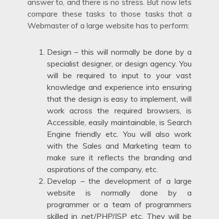
answer to, and there is no stress. But now lets
compare these tasks to those tasks that a
Webmaster of a large website has to perform:
Design – this will normally be done by a
specialist designer, or design agency. You
will be required to input to your vast
knowledge and experience into ensuring
that the design is easy to implement, will
work across the required browsers, is
Accessible, easily maintainable, is Search
Engine friendly etc. You will also work
with the Sales and Marketing team to
make sure it reflects the branding and
aspirations of the company, etc.
Develop – the development of a large
website is normally done by a
programmer or a team of programmers
skilled in .net/PHP/JSP etc. They will be