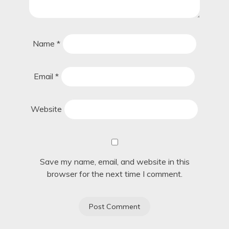
Name
*
Email
*
Website
Save my name, email, and website in this
browser for the next time I comment.