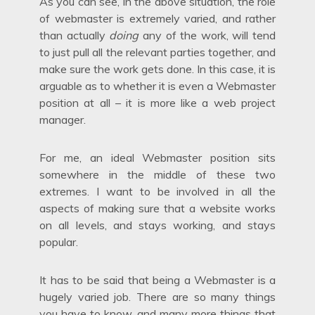
As you can see, in the above situation, the role
of webmaster is extremely varied, and rather
than actually
doing
any of the work, will tend
to just pull all the relevant parties together, and
make sure the work gets done. In this case, it is
arguable as to whether it is even a Webmaster
position at all – it is more like a web project
manager.
For me, an ideal Webmaster position sits
somewhere in the middle of these two
extremes. I want to be involved in all the
aspects of making sure that a website works
on all levels, and stays working, and stays
popular.
It has to be said that being a Webmaster is a
hugely varied job. There are so many things
you have to know, and many more things that