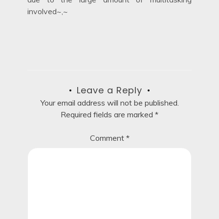
involved~,~
Leave a Reply
Your email address will not be published.
Required fields are marked
*
Comment
*