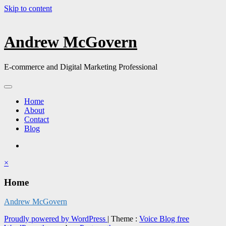
Skip to content
Andrew McGovern
E-commerce and Digital Marketing Professional
Home
About
Contact
Blog
×
Home
Andrew McGovern
Proudly powered by WordPress
|
Theme :
Voice Blog free