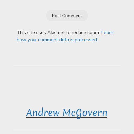
This site uses Akismet to reduce spam.
Learn
how your comment data is processed.
Andrew McGovern