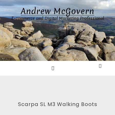
Skip
Andrew McGovern
to
content
E-commerce and Digital Marketing Professional
Scarpa SL M3 Walking Boots