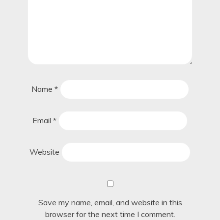
Name
*
Email
*
Website
Save my name, email, and website in this
browser for the next time I comment.