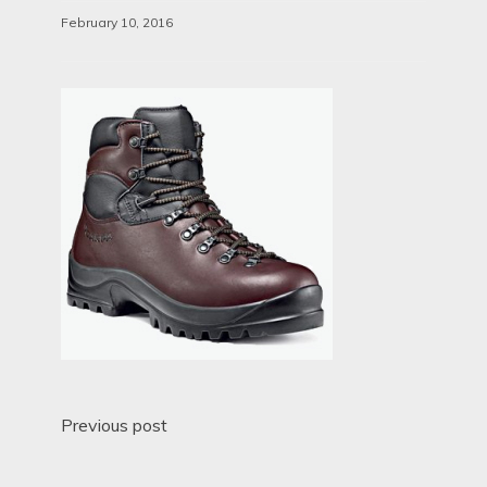
February 10, 2016
Post
Previous post
navigation