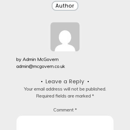
Author
by
Admin McGovern
admin@mcgovern.co.uk
Leave a Reply
Your email address will not be published.
Required fields are marked
*
Comment
*