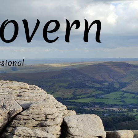
overn
sional