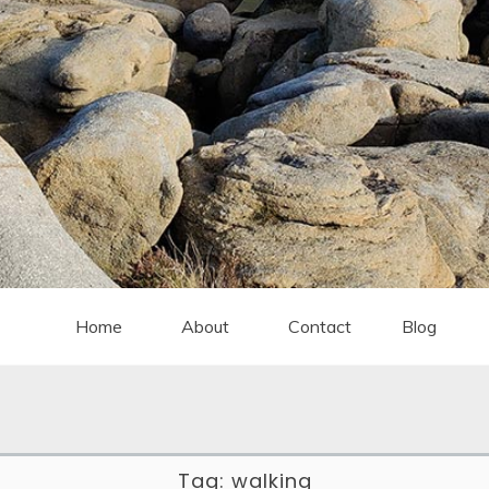
Home
About
Contact
Blog
Tag:
walking