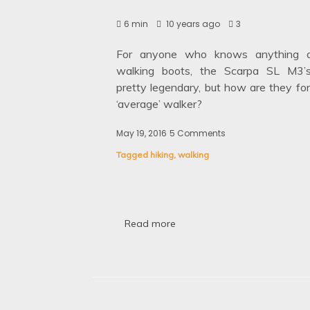
6 min
10 years ago
3
For anyone who knows anything a
walking boots, the Scarpa SL M3’
pretty legendary, but how are they for
‘average’ walker?
May 19, 2016
5 Comments
on
Review
Tagged
hiking
,
walking
of
the
Scarpa
SL
M3
Walking
Read more
Boots