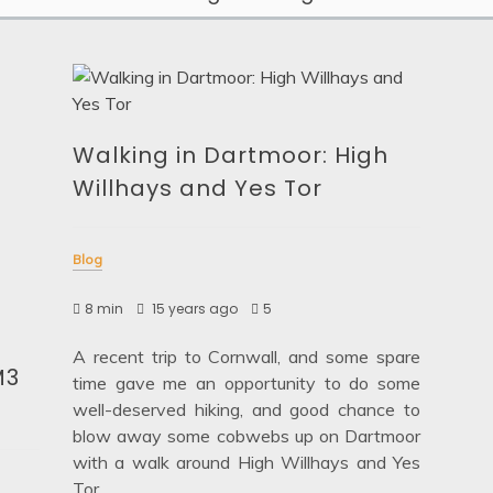
Walking in Dartmoor: High
Willhays and Yes Tor
Blog
8 min
15 years ago
5
A recent trip to Cornwall, and some spare
M3
time gave me an opportunity to do some
well-deserved hiking, and good chance to
blow away some cobwebs up on Dartmoor
with a walk around High Willhays and Yes
Tor.