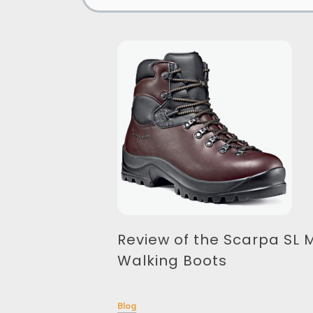
Review of the Scarpa SL 
Walking Boots
Blog