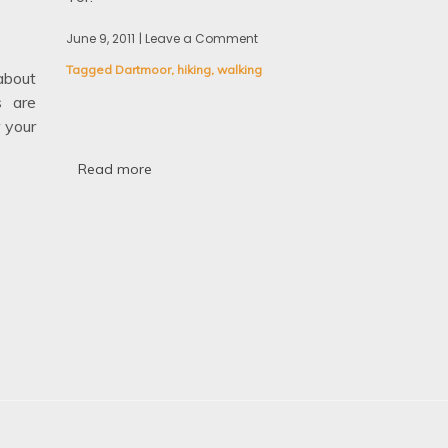
June 9, 2011
| Leave a Comment
on
Walking
Tagged
Dartmoor
,
hiking
,
walking
in
bout
Dartmoor:
s are
High
 your
Willhays
and
Yes
Read more
Tor