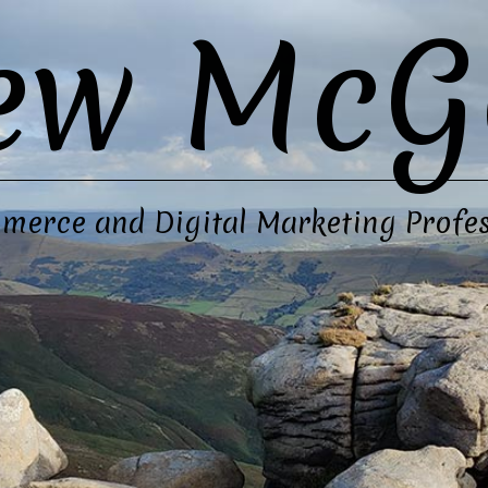
ew McG
merce and Digital Marketing Profes