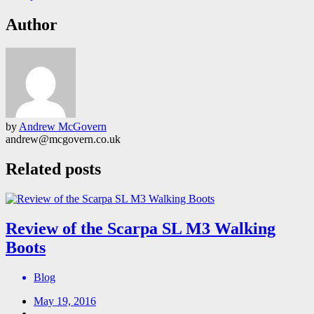
Author
by
Andrew McGovern
andrew@mcgovern.co.uk
Related posts
Review of the Scarpa SL M3 Walking
Boots
Blog
May 19, 2016