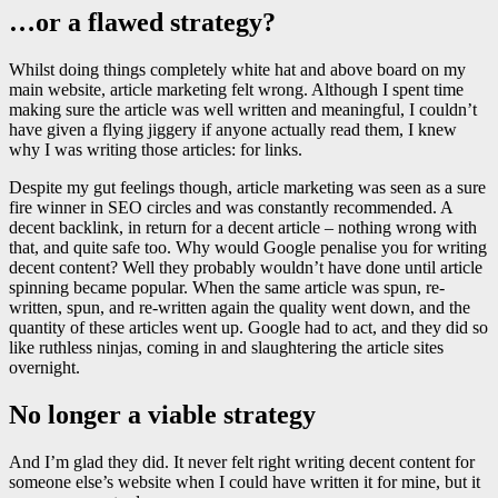
…or a flawed strategy?
Whilst doing things completely white hat and above board on my
main website, article marketing felt wrong. Although I spent time
making sure the article was well written and meaningful, I couldn’t
have given a flying jiggery if anyone actually read them, I knew
why I was writing those articles: for links.
Despite my gut feelings though, article marketing was seen as a sure
fire winner in SEO circles and was constantly recommended. A
decent backlink, in return for a decent article – nothing wrong with
that, and quite safe too. Why would Google penalise you for writing
decent content? Well they probably wouldn’t have done until article
spinning became popular. When the same article was spun, re-
written, spun, and re-written again the quality went down, and the
quantity of these articles went up. Google had to act, and they did so
like ruthless ninjas, coming in and slaughtering the article sites
overnight.
No longer a viable strategy
And I’m glad they did. It never felt right writing decent content for
someone else’s website when I could have written it for mine, but it