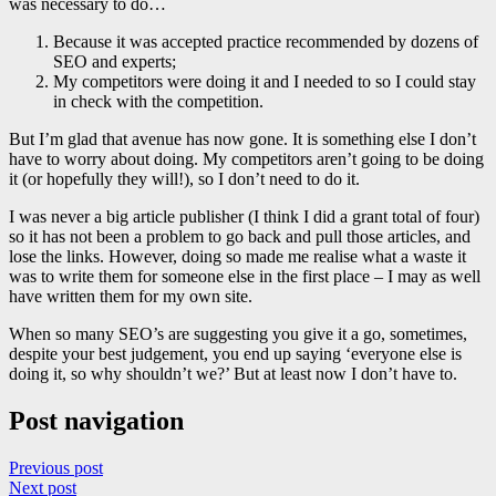
was necessary to do…
Because it was accepted practice recommended by dozens of
SEO and experts;
My competitors were doing it and I needed to so I could stay
in check with the competition.
But I’m glad that avenue has now gone. It is something else I don’t
have to worry about doing. My competitors aren’t going to be doing
it (or hopefully they will!), so I don’t need to do it.
I was never a big article publisher (I think I did a grant total of four)
so it has not been a problem to go back and pull those articles, and
lose the links. However, doing so made me realise what a waste it
was to write them for someone else in the first place – I may as well
have written them for my own site.
When so many SEO’s are suggesting you give it a go, sometimes,
despite your best judgement, you end up saying ‘everyone else is
doing it, so why shouldn’t we?’ But at least now I don’t have to.
Post navigation
Previous post
Next post