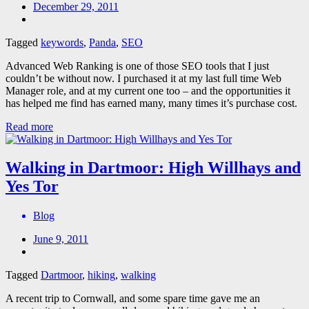
December 29, 2011
Tagged
keywords
,
Panda
,
SEO
Advanced Web Ranking is one of those SEO tools that I just
couldn’t be without now. I purchased it at my last full time Web
Manager role, and at my current one too – and the opportunities it
has helped me find has earned many, many times it’s purchase cost.
Read more
Walking in Dartmoor: High Willhays and
Yes Tor
Blog
June 9, 2011
Tagged
Dartmoor
,
hiking
,
walking
A recent trip to Cornwall, and some spare time gave me an