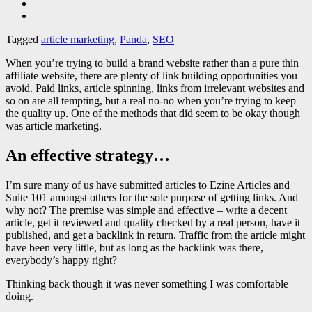
Tagged
article marketing
,
Panda
,
SEO
When you’re trying to build a brand website rather than a pure thin
affiliate website, there are plenty of link building opportunities you
avoid. Paid links, article spinning, links from irrelevant websites and
so on are all tempting, but a real no-no when you’re trying to keep
the quality up. One of the methods that did seem to be okay though
was article marketing.
An effective strategy…
I’m sure many of us have submitted articles to Ezine Articles and
Suite 101 amongst others for the sole purpose of getting links. And
why not? The premise was simple and effective – write a decent
article, get it reviewed and quality checked by a real person, have it
published, and get a backlink in return. Traffic from the article might
have been very little, but as long as the backlink was there,
everybody’s happy right?
Thinking back though it was never something I was comfortable
doing.