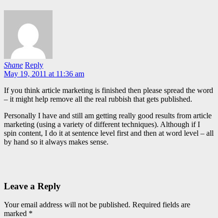
Shane
Reply
May 19, 2011 at 11:36 am
If you think article marketing is finished then please spread the word
– it might help remove all the real rubbish that gets published.
Personally I have and still am getting really good results from article
marketing (using a variety of different techniques). Although if I
spin content, I do it at sentence level first and then at word level – all
by hand so it always makes sense.
Leave a Reply
Your email address will not be published.
Required fields are
marked
*