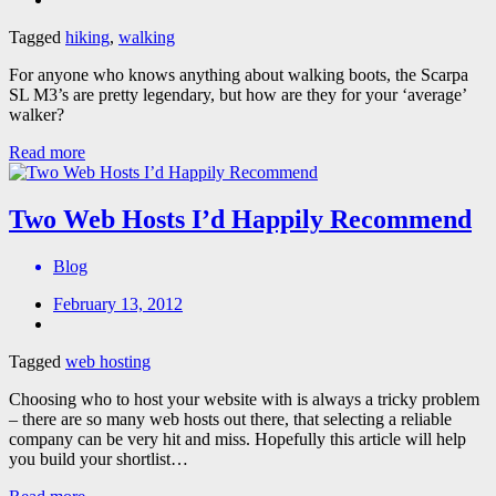
Tagged
hiking
,
walking
For anyone who knows anything about walking boots, the Scarpa
SL M3’s are pretty legendary, but how are they for your ‘average’
walker?
Read more
Two Web Hosts I’d Happily Recommend
Blog
February 13, 2012
Tagged
web hosting
Choosing who to host your website with is always a tricky problem
– there are so many web hosts out there, that selecting a reliable
company can be very hit and miss. Hopefully this article will help
you build your shortlist…