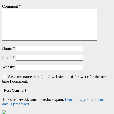
Comment
*
Name
*
Email
*
Website
Save my name, email, and website in this browser for the next
time I comment.
This site uses Akismet to reduce spam.
Learn how your comment
data is processed.