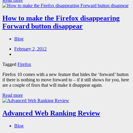
Read more
How to make the Firefox disappearing
Forward button disappear
Blog
February 2, 2012
Tagged
Firefox
Firefox 10 comes with a new feature that hides the ‘forward’ button
if there is nothing to move forward to – if it still shows for you, here
are a couple of fixes that will make it disappear again.
Read more
Advanced Web Ranking Review
Blog