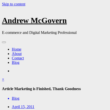
Skip to content
Andrew McGovern
E-commerce and Digital Marketing Professional
Home
About
Contact
Blog
×
Article Marketing is Finished, Thank Goodness
Blog
April 15, 2011