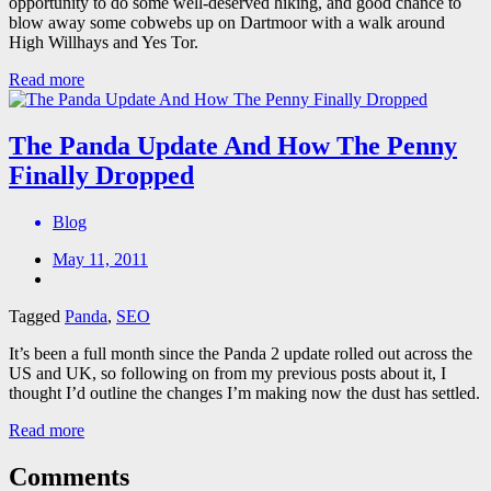
opportunity to do some well-deserved hiking, and good chance to
blow away some cobwebs up on Dartmoor with a walk around
High Willhays and Yes Tor.
Read more
The Panda Update And How The Penny
Finally Dropped
Blog
May 11, 2011
Tagged
Panda
,
SEO
It’s been a full month since the Panda 2 update rolled out across the
US and UK, so following on from my previous posts about it, I
thought I’d outline the changes I’m making now the dust has settled.
Read more
Comments