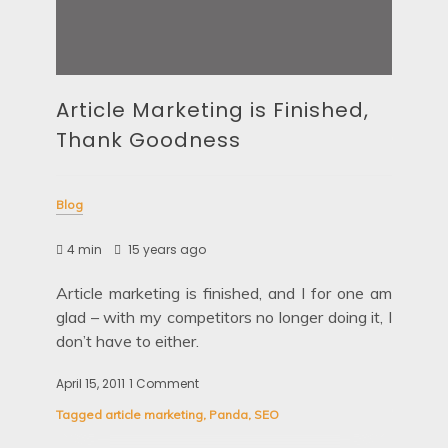
Article Marketing is Finished,
Thank Goodness
Blog
4 min
15 years ago
Article marketing is finished, and I for one am
glad – with my competitors no longer doing it, I
don’t have to either.
April 15, 2011
1 Comment
on
Article
Tagged
article marketing
,
Panda
,
SEO
Marketing
is