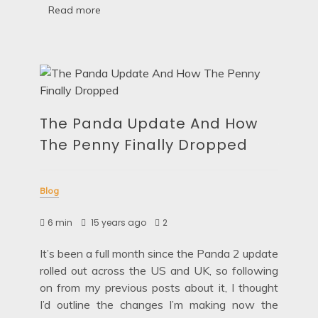
Read more
The Panda Update And How
The Penny Finally Dropped
Blog
6 min
15 years ago
2
It’s been a full month since the Panda 2 update
rolled out across the US and UK, so following
on from my previous posts about it, I thought
I’d outline the changes I’m making now the