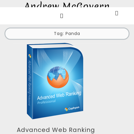
Andrew McGovern
Skip
to
E-commerce and Digital Marketing Professional
content
Tag:
Panda
Advanced Web Ranking