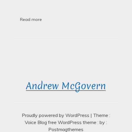
Finished,
Thank
Goodness
Read more
Andrew McGovern
Proudly powered by WordPress
|
Theme :
Voice Blog free WordPress theme
: by :
Postmagthemes