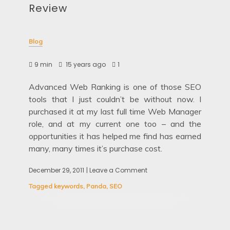
Review
Blog
9 min
15 years ago
1
Advanced Web Ranking is one of those SEO
tools that I just couldn’t be without now. I
purchased it at my last full time Web Manager
role, and at my current one too – and the
opportunities it has helped me find has earned
many, many times it’s purchase cost.
December 29, 2011
| Leave a Comment
on
Advanced
Tagged
keywords
,
Panda
,
SEO
Web
Ranking
Review