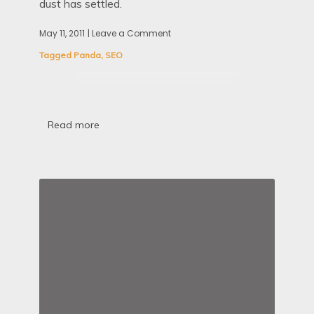
dust has settled.
May 11, 2011
| Leave a Comment
on
The
Tagged
Panda
,
SEO
Panda
Update
And
How
The
Penny
Read more
Finally
Dropped